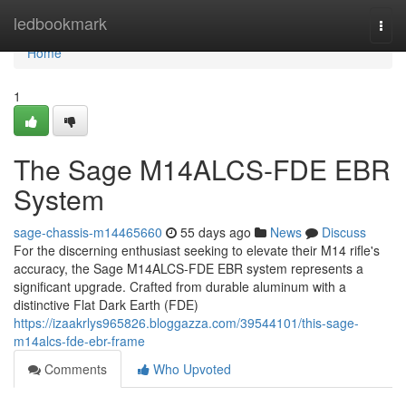
Home
ledbookmark
Togg
navi
Home
1
The Sage M14ALCS-FDE EBR
System
sage-chassis-m14465660
55 days ago
News
Discuss
For the discerning enthusiast seeking to elevate their M14 rifle's
accuracy, the Sage M14ALCS-FDE EBR system represents a
significant upgrade. Crafted from durable aluminum with a
distinctive Flat Dark Earth (FDE)
https://izaakrlys965826.bloggazza.com/39544101/this-sage-
m14alcs-fde-ebr-frame
Comments
Who Upvoted