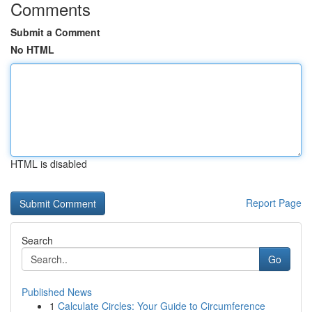
Comments
Submit a Comment
No HTML
HTML is disabled
Report Page
Search
Go
Published News
1
Calculate Circles: Your Guide to Circumference