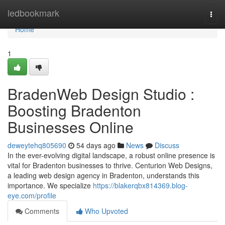
Home
ledbookmark
Togg
navi
Home
1
BradenWeb Design Studio :
Boosting Bradenton
Businesses Online
deweytehq805690
54 days ago
News
Discuss
In the ever-evolving digital landscape, a robust online presence is
vital for Bradenton businesses to thrive. Centurion Web Designs,
a leading web design agency in Bradenton, understands this
importance. We specialize
https://blakerqbx814369.blog-
eye.com/profile
Comments
Who Upvoted