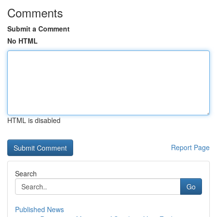
Comments
Submit a Comment
No HTML
HTML is disabled
Report Page
Search
Go
Published News