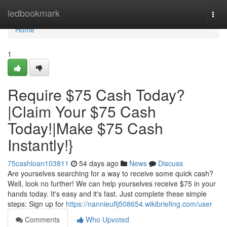
Home
ledbookmark
Togg
navi
Home
1
Require $75 Cash Today?
|Claim Your $75 Cash
Today!|Make $75 Cash
Instantly!}
75cashloan103811
54 days ago
News
Discuss
Are yourselves searching for a way to receive some quick cash?
Well, look no further! We can help yourselves receive $75 in your
hands today. It's easy and it's fast. Just complete these simple
steps: Sign up for
https://nannieuflj508654.wikibriefing.com/user
Comments
Who Upvoted