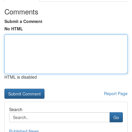
Comments
Submit a Comment
No HTML
HTML is disabled
Report Page
Search
Go
Published News