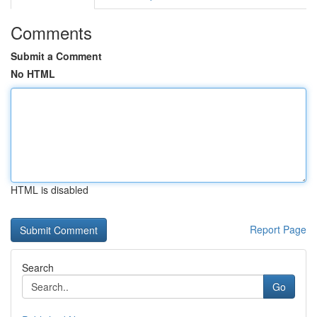
Comments
Submit a Comment
No HTML
HTML is disabled
Report Page
Search
Go