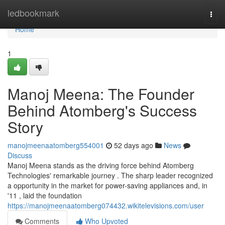
Home
ledbookmark
Togg
navi
Home
1
Manoj Meena: The Founder
Behind Atomberg's Success
Story
manojmeenaatomberg554001
52 days ago
News
Discuss
Manoj Meena stands as the driving force behind Atomberg
Technologies' remarkable journey . The sharp leader recognized
a opportunity in the market for power-saving appliances and, in
'11 , laid the foundation
https://manojmeenaatomberg074432.wikitelevisions.com/user
Comments
Who Upvoted