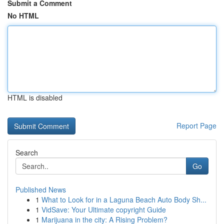
Submit a Comment
No HTML
HTML is disabled
Report Page
Search
Go
Published News
1
What to Look for in a Laguna Beach Auto Body Sh...
1
VidSave: Your Ultimate copyright Guide
1
Marijuana in the city: A Rising Problem?