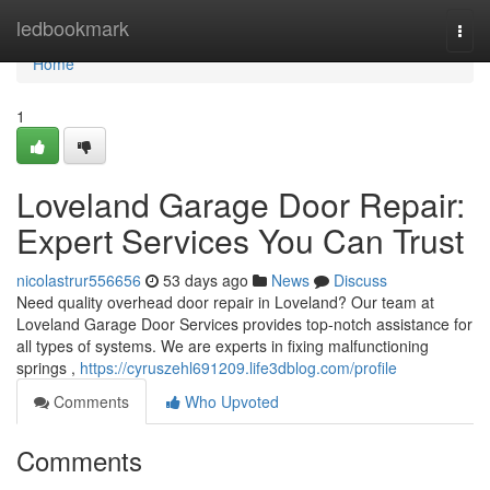
Home
ledbookmark
Togg
navi
Home
1
Loveland Garage Door Repair:
Expert Services You Can Trust
nicolastrur556656
53 days ago
News
Discuss
Need quality overhead door repair in Loveland? Our team at
Loveland Garage Door Services provides top-notch assistance for
all types of systems. We are experts in fixing malfunctioning
springs ,
https://cyruszehl691209.life3dblog.com/profile
Comments
Who Upvoted
Comments