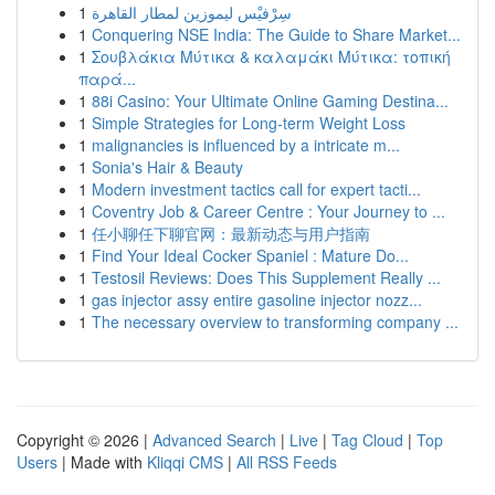
1
سِرْفيْس ليموزين لمطار القاهرة
1
Conquering NSE India: The Guide to Share Market...
1
Σουβλάκια Μύτικα & καλαμάκι Μύτικα: τοπική
παρά...
1
88i Casino: Your Ultimate Online Gaming Destina...
1
Simple Strategies for Long-term Weight Loss
1
malignancies is influenced by a intricate m...
1
Sonia's Hair & Beauty
1
Modern investment tactics call for expert tacti...
1
Coventry Job & Career Centre : Your Journey to ...
1
任小聊任下聊官网：最新动态与用户指南
1
Find Your Ideal Cocker Spaniel : Mature Do...
1
Testosil Reviews: Does This Supplement Really ...
1
gas injector assy entire gasoline injector nozz...
1
The necessary overview to transforming company ...
Copyright © 2026 |
Advanced Search
|
Live
|
Tag Cloud
|
Top
Users
| Made with
Kliqqi CMS
|
All RSS Feeds