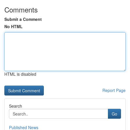
Comments
Submit a Comment
No HTML
HTML is disabled
Report Page
Search
Go
Published News