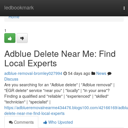
Home
ledbookmark
To
na
Home
1
Adblue Delete Near Me: Find
Local Experts
adblue-removal-bromley027994
54 days ago
News
Discuss
Are you searching for an "Adblue delete" | "Adblue removal" |
"EGR delete" service "near you" | "locally" | "in your area"?
Finding a qualified and "reliable" | "experienced" | "skilled"
"technician" | "specialist" |
https://adblueremovalnearme434476.blogs100.com/42166169/adblu
delete-near-me-find-local-experts
Comments
Who Upvoted