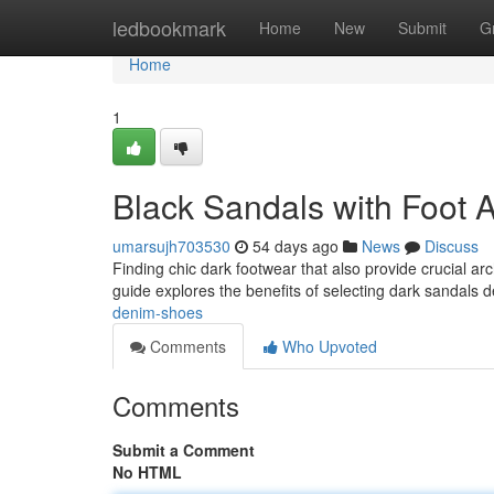
Home
ledbookmark
Home
New
Submit
G
Home
1
Black Sandals with Foot 
umarsujh703530
54 days ago
News
Discuss
Finding chic dark footwear that also provide crucial ar
guide explores the benefits of selecting dark sandals 
denim-shoes
Comments
Who Upvoted
Comments
Submit a Comment
No HTML