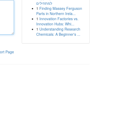
למתחילים
1
Finding Massey Ferguson
Parts in Northern Irela...
1
Innovation Factories vs.
Innovation Hubs: Whi...
1
Understanding Research
Chemicals: A Beginner's ...
ort Page