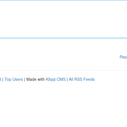
Rep
d
|
Top Users
| Made with
Kliqqi CMS
|
All RSS Feeds