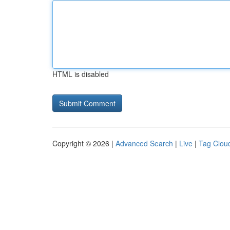
HTML is disabled
Copyright © 2026 |
Advanced Search
|
Live
|
Tag Clou