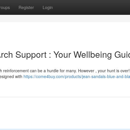
roups
Register
Login
Arch Support : Your Wellbeing Gui
ch reinforcement can be a hurdle for many. However , your hunt is over!
designed with
https://come4buy.com/products/jean-sandals-blue-and-bla