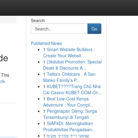
Search
Go
Published News
1
Smart Website Builders :
de
Create Your Websit...
1
{3kdubai Promotion: Special
Deals & Discounts A...
1
Talita's Childcare : A San
 This
Mateo Family's P...
ck-
1
KUBET????️Trang Chủ Nhà
Cái Casino KUBET COM Ch...
1
Best Low-Cost Kenya
Adventure : Your Compl...
1
Penginapan Dieng: Surga
Tersembunyi di Tengah
1
SIAP4DI: Meningkatkan
Produktivitas Pengadaan...
1
שחזור רייד מדריך מקיף