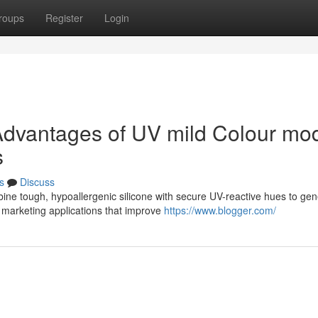
roups
Register
Login
dvantages of UV mild Colour mod
s
s
Discuss
ne tough, hypoallergenic silicone with secure UV-reactive hues to gen
 marketing applications that improve
https://www.blogger.com/