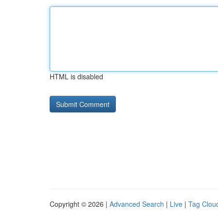
HTML is disabled
Copyright © 2026 |
Advanced Search
|
Live
|
Tag Clou