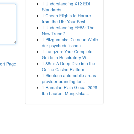
1
Understanding X12 EDI
Standards
1
Cheap Flights to Harare
from the UK: Your Best ...
1
Understanding EE88: The
New Trend?
1
Pilzgummis: Die neue Welle
der psychedelischen ...
1
Lungzen: Your Complete
Guide to Respiratory W...
1
88m: A Deep Dive into the
ort Page
Online Casino Platform
1
Sinotech automobile areas
provider branding for...
1
Ramalan Piala Global 2026
Ibu Lauren: Mungkinka...