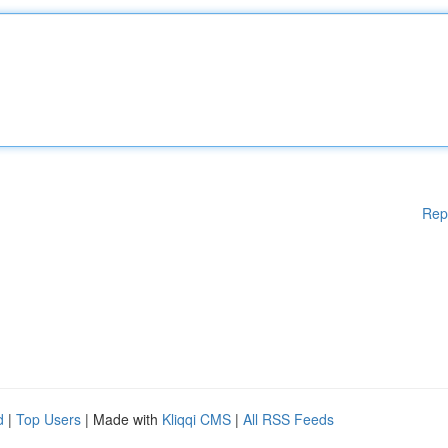
Rep
d
|
Top Users
| Made with
Kliqqi CMS
|
All RSS Feeds