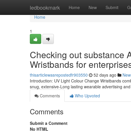
Home
ledbookmark
Home
New
Submit
G
Home
1
Checking out substance A
Wristbands for enterprise
thisarticlewasrepostedfr903550
52 days ago
New
Introduction: UV Light Colour Change Wristbands combi
snug, extensive-Long lasting wearable advertising and
Comments
Who Upvoted
Comments
Submit a Comment
No HTML