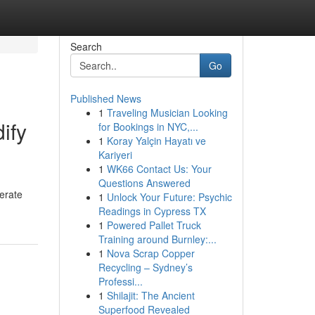
Search
Go
Published News
1
Traveling Musician Looking
ify
for Bookings in NYC,...
1
Koray Yalçin Hayatı ve
Kariyeri
1
WK66 Contact Us: Your
Questions Answered
erate
1
Unlock Your Future: Psychic
Readings in Cypress TX
1
Powered Pallet Truck
Training around Burnley:...
1
Nova Scrap Copper
Recycling – Sydney’s
Professi...
1
Shilajit: The Ancient
Superfood Revealed