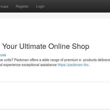
roups
Register
Login
 Your Ultimate Online Shop
cuss
vape units? Packman offers a wide range of premium e- products deliver
 and experience exceptional assistance
https://packman-thc-