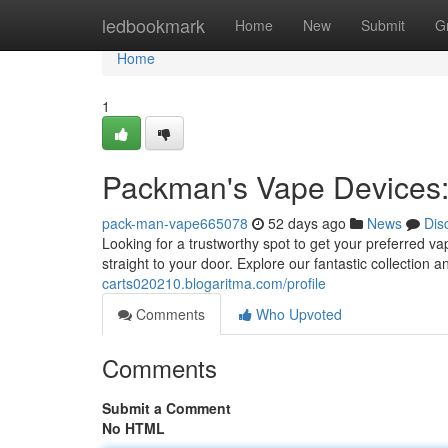
Home
ledbookmark
Home
New
Submit
G
Home
1
Packman's Vape Devices:
pack-man-vape665078
52 days ago
News
Dis
Looking for a trustworthy spot to get your preferred 
straight to your door. Explore our fantastic collection
carts020210.blogaritma.com/profile
Comments
Who Upvoted
Comments
Submit a Comment
No HTML