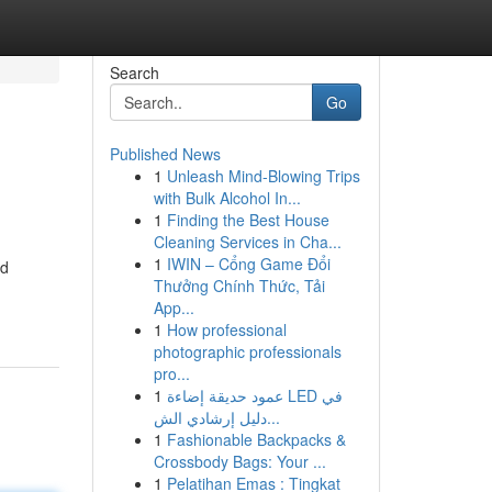
Search
Go
Published News
1
Unleash Mind-Blowing Trips
with Bulk Alcohol In...
1
Finding the Best House
Cleaning Services in Cha...
1
IWIN – Cổng Game Đổi
ed
Thưởng Chính Thức, Tải
App...
1
How professional
photographic professionals
pro...
1
عمود حديقة إضاءة LED في
دليل إرشادي الش...
1
Fashionable Backpacks &
Crossbody Bags: Your ...
1
Pelatihan Emas : Tingkat