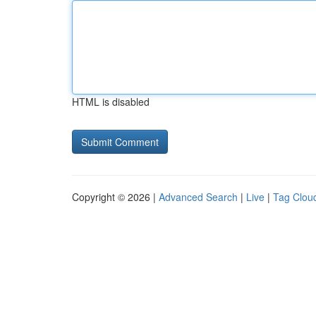
HTML is disabled
Copyright © 2026 |
Advanced Search
|
Live
|
Tag Clou