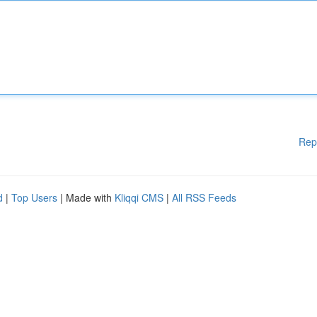
Rep
d
|
Top Users
| Made with
Kliqqi CMS
|
All RSS Feeds