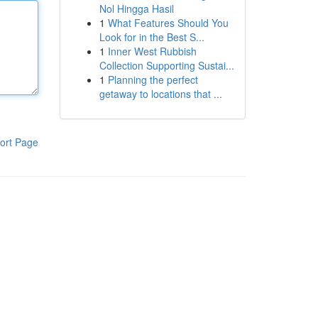
Nol Hingga Hasil
1
What Features Should You
Look for in the Best S...
1
Inner West Rubbish
Collection Supporting Sustai...
1
Planning the perfect
getaway to locations that ...
ort Page