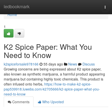
Home
ledbookmark
Togg
navi
Home
1
K2 Spice Paper: What You
Need to Know
k2spiceforsale978166
55 days ago
News
Discuss
Growing concerns are being expressed about K2 spice paper,
also known as synthetic marijuana, a harmful product appearing
marijuana but containing highly toxic chemicals. This product is
often infused onto herbs,
https://how-to-make-k2-spice-
pap539918.luwebs.com/42705666/k2-spice-paper-what-you-
need-to-know
Comments
Who Upvoted