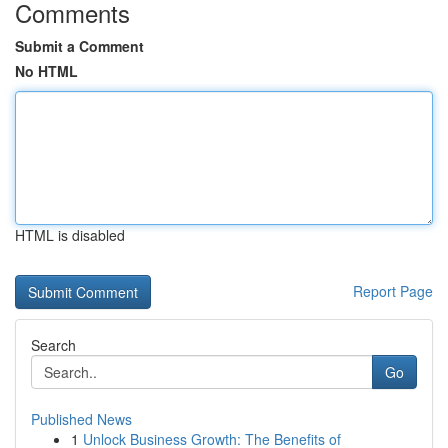
Comments
Submit a Comment
No HTML
HTML is disabled
Report Page
Search
Go
Published News
1
Unlock Business Growth: The Benefits of