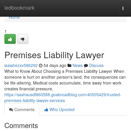
Home
ledbookmark
Togg
navi
Home
1
Premises Liability Lawyer
isaiahezxv586292
54 days ago
News
Discuss
What to Know About Choosing a Premises Liability Lawyer When
someone is hurt on another person's land, the consequences can
be life-altering. Medical costs accumulate, time away from work
creates financial pressure,
https://sashausdf860588.goabroadblog.com/40505429/trusted-
premises-liability-lawyer-services
Comments
Who Upvoted
Comments