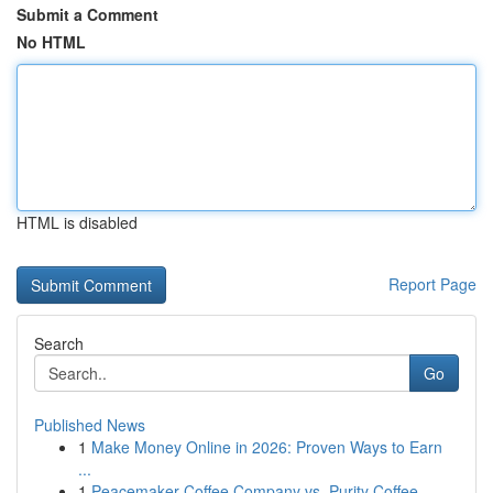
Submit a Comment
No HTML
HTML is disabled
Report Page
Search
Go
Published News
1
Make Money Online in 2026: Proven Ways to Earn
...
1
Peacemaker Coffee Company vs. Purity Coffee