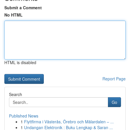
Submit a Comment
No HTML
HTML is disabled
Report Page
Search
Go
Published News
1
Flyttfirma i Västerås, Örebro och Mälardalen – ...
1
Undangan Elektronik : Buku Lengkap & Saran ...