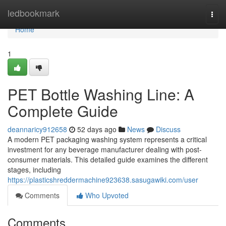
Home
ledbookmark
Togg
navi
Home
1
PET Bottle Washing Line: A
Complete Guide
deannaricy912658
52 days ago
News
Discuss
A modern PET packaging washing system represents a critical
investment for any beverage manufacturer dealing with post-
consumer materials. This detailed guide examines the different
stages, including
https://plasticshreddermachine923638.sasugawiki.com/user
Comments
Who Upvoted
Comments