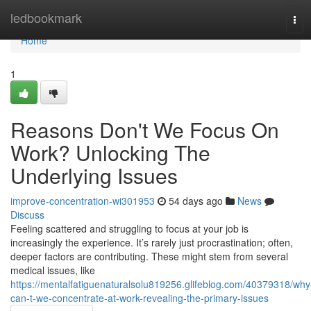
Home
ledbookmark
Tog
navi
Home
1
Reasons Don't We Focus On
Work? Unlocking The
Underlying Issues
improve-concentration-wi301953
54 days ago
News
Discuss
Feeling scattered and struggling to focus at your job is
increasingly the experience. It’s rarely just procrastination; often,
deeper factors are contributing. These might stem from several
medical issues, like
https://mentalfatiguenaturalsolu819256.glifeblog.com/40379318/why
can-t-we-concentrate-at-work-revealing-the-primary-issues