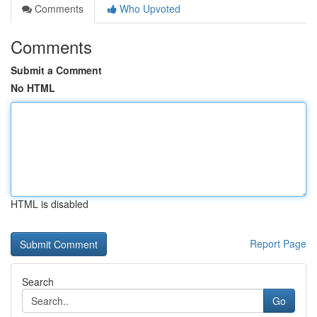
Comments
Who Upvoted
Comments
Submit a Comment
No HTML
HTML is disabled
Report Page
Search
Go