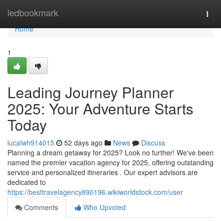
Home
ledbookmark
Togg
navi
Home
1
Leading Journey Planner
2025: Your Adventure Starts
Today
lucalwh914015
52 days ago
News
Discuss
Planning a dream getaway for 2025? Look no further! We've been
named the premier vacation agency for 2025, offering outstanding
service and personalized itineraries . Our expert advisors are
dedicated to
https://besttravelagency890196.wikiworldstock.com/user
Comments
Who Upvoted