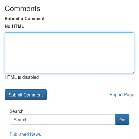
Comments
Submit a Comment
No HTML
HTML is disabled
Report Page
Search
Go
Published News