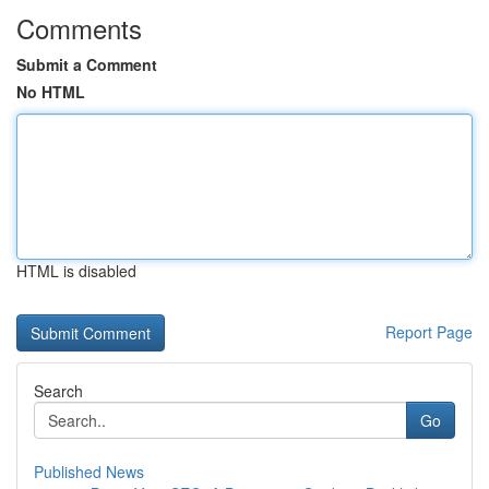
Comments
Submit a Comment
No HTML
HTML is disabled
Report Page
Search
Go
Published News