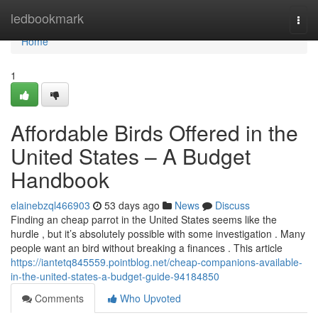
Home
ledbookmark
Togg
navi
Home
1
Affordable Birds Offered in the
United States – A Budget
Handbook
elainebzql466903
53 days ago
News
Discuss
Finding an cheap parrot in the United States seems like the
hurdle , but it’s absolutely possible with some investigation . Many
people want an bird without breaking a finances . This article
https://iantetq845559.pointblog.net/cheap-companions-available-
in-the-united-states-a-budget-guide-94184850
Comments
Who Upvoted