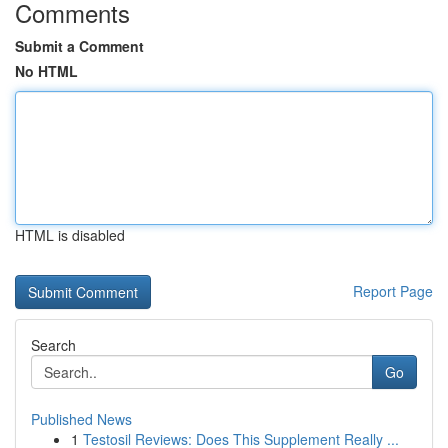
Comments
Submit a Comment
No HTML
HTML is disabled
Report Page
Search
Go
Published News
1
Testosil Reviews: Does This Supplement Really ...