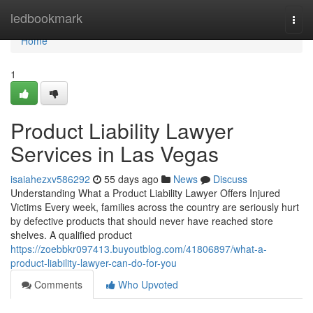
Home
ledbookmark
Togg
navi
Home
1
Product Liability Lawyer
Services in Las Vegas
isaiahezxv586292
55 days ago
News
Discuss
Understanding What a Product Liability Lawyer Offers Injured
Victims Every week, families across the country are seriously hurt
by defective products that should never have reached store
shelves. A qualified product
https://zoebbkr097413.buyoutblog.com/41806897/what-a-
product-liability-lawyer-can-do-for-you
Comments
Who Upvoted