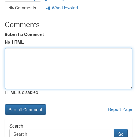
Comments
Who Upvoted
Comments
Submit a Comment
No HTML
HTML is disabled
Report Page
Search
Go