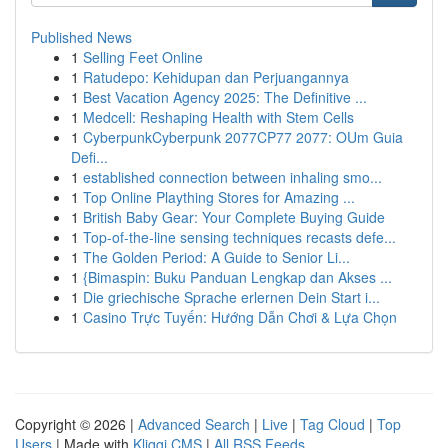
Published News
1
Selling Feet Online
1
Ratudepo: Kehidupan dan Perjuangannya
1
Best Vacation Agency 2025: The Definitive ...
1
Medcell: Reshaping Health with Stem Cells
1
CyberpunkCyberpunk 2077CP77 2077: OUm Guia
Defi...
1
established connection between inhaling smo...
1
Top Online Plaything Stores for Amazing ...
1
British Baby Gear: Your Complete Buying Guide
1
Top-of-the-line sensing techniques recasts defe...
1
The Golden Period: A Guide to Senior Li...
1
{Bimaspin: Buku Panduan Lengkap dan Akses ...
1
Die griechische Sprache erlernen Dein Start i...
1
Casino Trực Tuyến: Hướng Dẫn Chơi & Lựa Chọn
Copyright © 2026 |
Advanced Search
|
Live
|
Tag Cloud
|
Top
Users
| Made with
Kliqqi CMS
|
All RSS Feeds