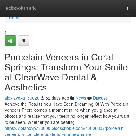
Home
ledbookmark
Togg
navi
Home
1
Porcelain Veneers in Coral
Springs: Transform Your Smile
at ClearWave Dental &
Aesthetics
alexiayqxg150026
52 days ago
News
Discuss
Achieve the Results You Have Been Dreaming Of With Porcelain
Veneers There comes a moment in life when you glance at
photos and realize that your teeth no longer reflect how you want
to be seen. Whether you are dealing
https://violahdvp733000.blogscribble.com/42006807/porcelain-
veneers-a-complete-guide-to-your-new-smile