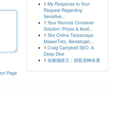
1
My Response to Your
Request Regarding
Sensitive...
1
Your Remote Container
Solution: Prices & Avail...
1
Slot Online Terpercaya:
MawarToto, Alexistogel,...
1
Craig Campbell SEO: A
Deep Dive
1
改嫁攝政王：甜寵逆轉命運
ort Page