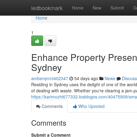
Home
ledbookmark
Home
New
Submit
G
Home
1
Enhance Property Present
Sydney
amberqmnt402347
54 days ago
News
Discuss
Residing in Sydney uses the delight of one of the world
of dealing with waste. Whether you're clearing a jam‑
https://karimozhi677332.losblogos.com/40475909/smart
Comments
Who Upvoted
Comments
Submit a Comment