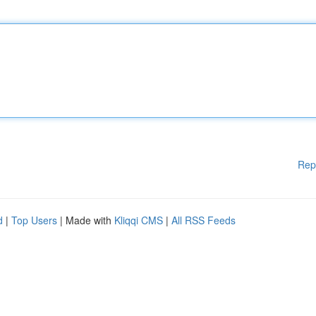
Rep
d
|
Top Users
| Made with
Kliqqi CMS
|
All RSS Feeds