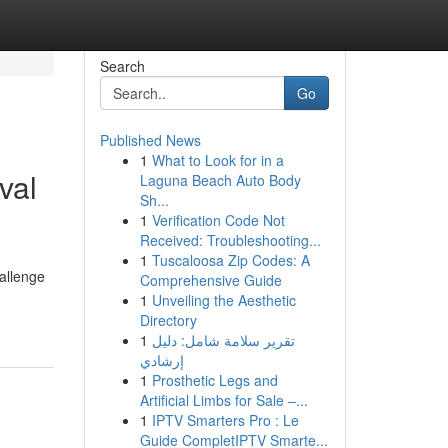
Search
Go
Published News
1
What to Look for in a
val
Laguna Beach Auto Body
Sh...
1
Verification Code Not
Received: Troubleshooting...
1
Tuscaloosa Zip Codes: A
hallenge
Comprehensive Guide
1
Unveiling the Aesthetic
Directory
1
تقرير سلامة شامل: دليل
إرشادي
1
Prosthetic Legs and
Artificial Limbs for Sale –...
1
IPTV Smarters Pro : Le
Guide CompletIPTV Smarte...