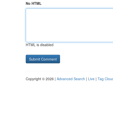
No HTML
HTML is disabled
Copyright © 2026 |
Advanced Search
|
Live
|
Tag Clou