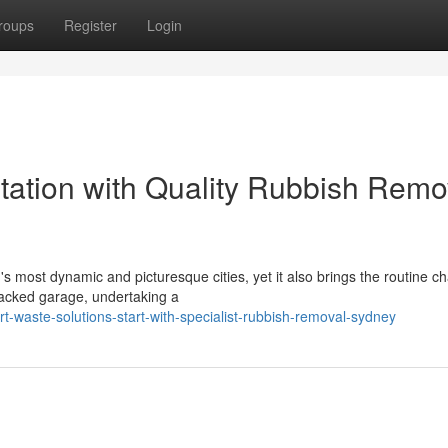
roups
Register
Login
ation with Quality Rubbish Remo
's most dynamic and picturesque cities, yet it also brings the routine c
packed garage, undertaking a
-waste-solutions-start-with-specialist-rubbish-removal-sydney