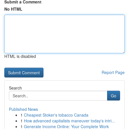
Submit a Comment
No HTML
HTML is disabled
Report Page
Search
Go
Published News
1
Cheapest Stoker's tobacco Canada
1
How advanced capitalists maneuver today's intri...
1
Generate Income Online: Your Complete Work