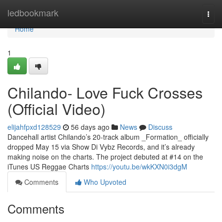
Home
ledbookmark
Togg
navi
Home
1
Chilando- Love Fuck Crosses
(Official Video)
elijahfpxd128529
56 days ago
News
Discuss
Dancehall artist Chilando’s 20-track album _Formation_ officially
dropped May 15 via Show Di Vybz Records, and it’s already
making noise on the charts. The project debuted at #14 on the
iTunes US Reggae Charts
https://youtu.be/wkKXN0i3dgM
Comments
Who Upvoted
Comments