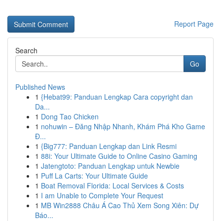
Report Page
Search
Go
Published News
1
{Hebat99: Panduan Lengkap Cara copyright dan
Da...
1
Dong Tao Chicken
1
nohuwin – Đăng Nhập Nhanh, Khám Phá Kho Game
Đ...
1
{Big777: Panduan Lengkap dan Link Resmi
1
88i: Your Ultimate Guide to Online Casino Gaming
1
Jatengtoto: Panduan Lengkap untuk Newbie
1
Puff La Carts: Your Ultimate Guide
1
Boat Removal Florida: Local Services & Costs
1
I am Unable to Complete Your Request
1
MB Win2888 Châu Á Cao Thủ Xem Song Xiên: Dự
Báo...