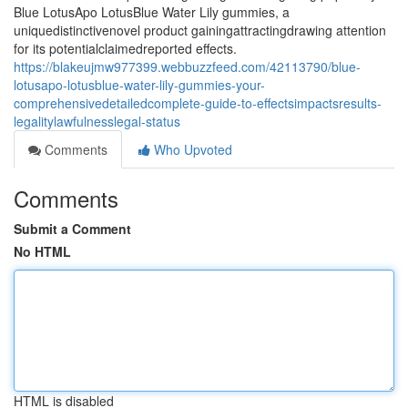
Blue LotusApo LotusBlue Water Lily gummies, a
uniquedistinctivenovel product gainingattractingdrawing attention
for its potentialclaimedreported effects.
https://blakeujmw977399.webbuzzfeed.com/42113790/blue-
lotusapo-lotusblue-water-lily-gummies-your-
comprehensivedetailedcomplete-guide-to-effectsimpactsresults-
legalitylawfulnesslegal-status
Comments
Who Upvoted
Comments
Submit a Comment
No HTML
HTML is disabled