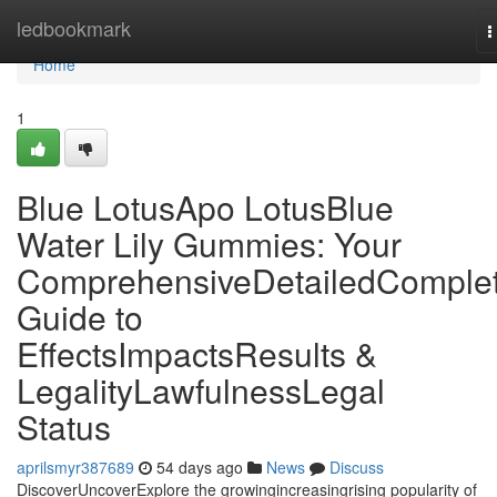
Home
ledbookmark
T
n
Home
1
Blue LotusApo LotusBlue
Water Lily Gummies: Your
ComprehensiveDetailedComple
Guide to
EffectsImpactsResults &
LegalityLawfulnessLegal
Status
aprilsmyr387689
54 days ago
News
Discuss
DiscoverUncoverExplore the growingincreasingrising popularity of