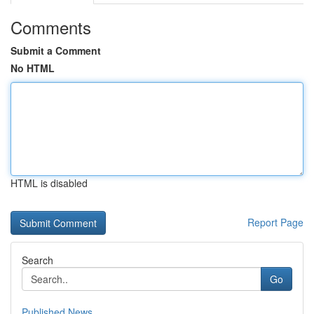
Comments
Submit a Comment
No HTML
HTML is disabled
Report Page
Search
Go
Published News