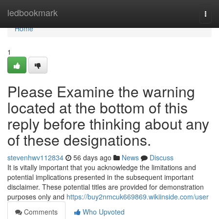
Home
ledbookmark
Togg
navi
Home
1
Please Examine the warning
located at the bottom of this
reply before thinking about any
of these designations.
stevenhwv112834
56 days ago
News
Discuss
It is vitally important that you acknowledge the limitations and
potential implications presented in the subsequent important
disclaimer. These potential titles are provided for demonstration
purposes only and
https://buy2nmcuk669869.wikiinside.com/user
Comments
Who Upvoted