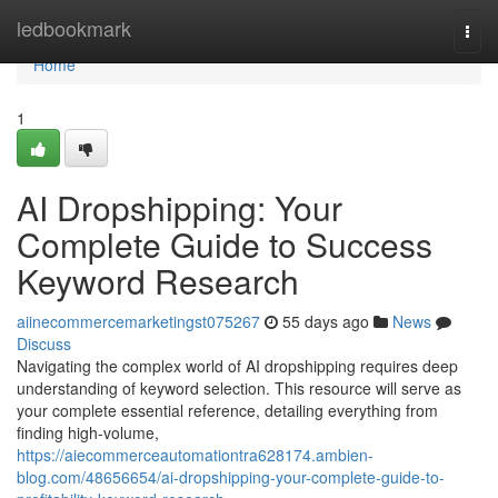
Home
ledbookmark
Togg
navi
Home
1
AI Dropshipping: Your
Complete Guide to Success
Keyword Research
aiinecommercemarketingst075267
55 days ago
News
Discuss
Navigating the complex world of AI dropshipping requires deep
understanding of keyword selection. This resource will serve as
your complete essential reference, detailing everything from
finding high-volume,
https://aiecommerceautomationtra628174.ambien-
blog.com/48656654/ai-dropshipping-your-complete-guide-to-