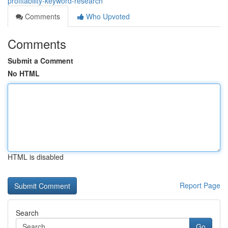
profitability-keyword-research
Comments
Who Upvoted
Comments
Submit a Comment
No HTML
HTML is disabled
Report Page
Search
Go