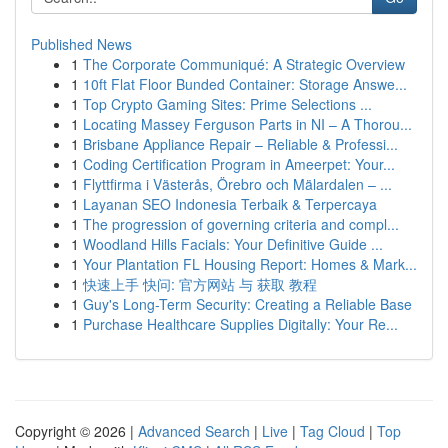
Published News
1
The Corporate Communiqué: A Strategic Overview
1
10ft Flat Floor Bunded Container: Storage Answe...
1
Top Crypto Gaming Sites: Prime Selections ...
1
Locating Massey Ferguson Parts in NI – A Thorou...
1
Brisbane Appliance Repair – Reliable & Professi...
1
Coding Certification Program in Ameerpet: Your...
1
Flyttfirma i Västerås, Örebro och Mälardalen – ...
1
Layanan SEO Indonesia Terbaik & Terpercaya
1
The progression of governing criteria and compl...
1
Woodland Hills Facials: Your Definitive Guide ...
1
Your Plantation FL Housing Report: Homes & Mark...
1
快速上手 快问: 官方网站 与 获取 教程
1
Guy's Long-Term Security: Creating a Reliable Base
1
Purchase Healthcare Supplies Digitally: Your Re...
Copyright © 2026 |
Advanced Search
|
Live
|
Tag Cloud
|
Top