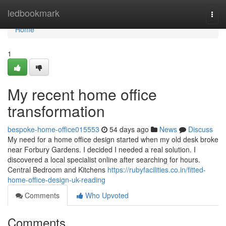
Home
ledbookmark
Togg
navi
Home
1
My recent home office
transformation
bespoke-home-office015553
54 days ago
News
Discuss
My need for a home office design started when my old desk broke
near Forbury Gardens. I decided I needed a real solution. I
discovered a local specialist online after searching for hours.
Central Bedroom and Kitchens
https://rubyfacilities.co.in/fitted-
home-office-design-uk-reading
Comments
Who Upvoted
Comments