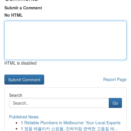
Submit a Comment
No HTML
HTML is disabled
Report Page
Search
Go
Published News
1
Reliable Plumbers in Melbourne: Your Local Experts
1
명품 레플리카 쇼핑몰, 진짜처럼 완벽한 고품질 레...