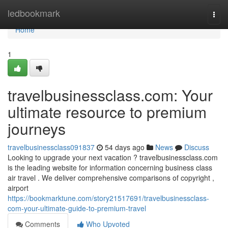
Home
ledbookmark
Togg
navi
Home
1
travelbusinessclass.com: Your
ultimate resource to premium
journeys
travelbusinessclass091837
54 days ago
News
Discuss
Looking to upgrade your next vacation ? travelbusinessclass.com
is the leading website for information concerning business class
air travel . We deliver comprehensive comparisons of copyright ,
airport
https://bookmarktune.com/story21517691/travelbusinessclass-
com-your-ultimate-guide-to-premium-travel
Comments
Who Upvoted