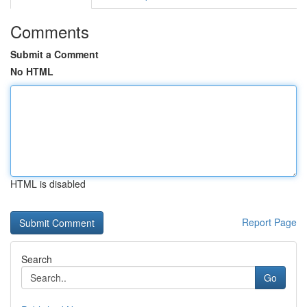
Comments
Submit a Comment
No HTML
HTML is disabled
Report Page
Search
Go