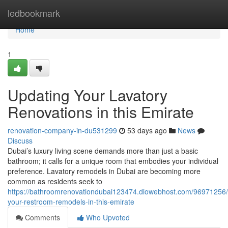
Home
ledbookmark
Home
1
Updating Your Lavatory
Renovations in this Emirate
renovation-company-in-du531299
53 days ago
News
Discuss
Dubai’s luxury living scene demands more than just a basic
bathroom; it calls for a unique room that embodies your individual
preference. Lavatory remodels in Dubai are becoming more
common as residents seek to
https://bathroomrenovationdubai123474.diowebhost.com/96971256/
your-restroom-remodels-in-this-emirate
Comments
Who Upvoted