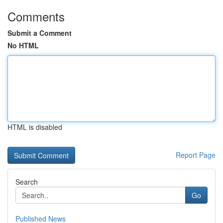
Comments
Submit a Comment
No HTML
HTML is disabled
Report Page
Search
Go
Published News