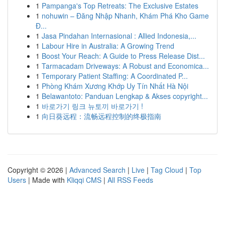
1
Pampanga's Top Retreats: The Exclusive Estates
1
nohuwin – Đăng Nhập Nhanh, Khám Phá Kho Game
Đ...
1
Jasa Pindahan Internasional : Allied Indonesia,...
1
Labour Hire in Australia: A Growing Trend
1
Boost Your Reach: A Guide to Press Release Dist...
1
Tarmacadam Driveways: A Robust and Economica...
1
Temporary Patient Staffing: A Coordinated P...
1
Phòng Khám Xương Khớp Uy Tín Nhất Hà Nội
1
Belawantoto: Panduan Lengkap & Akses copyright...
1
바로가기 링크 뉴토끼 바로가기 !
1
向日葵远程：流畅远程控制的终极指南
Copyright © 2026 |
Advanced Search
|
Live
|
Tag Cloud
|
Top
Users
| Made with
Kliqqi CMS
|
All RSS Feeds