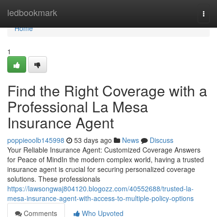
Home
ledbookmark
Togg
navi
Home
1
Find the Right Coverage with a
Professional La Mesa
Insurance Agent
poppieoolb145998
53 days ago
News
Discuss
Your Reliable Insurance Agent: Customized Coverage Answers
for Peace of MindIn the modern complex world, having a trusted
insurance agent is crucial for securing personalized coverage
solutions. These professionals
https://lawsongwaj804120.blogozz.com/40552688/trusted-la-
mesa-insurance-agent-with-access-to-multiple-policy-options
Comments
Who Upvoted