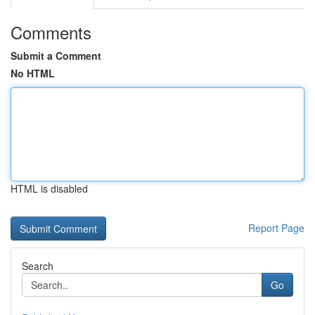
Comments
Submit a Comment
No HTML
HTML is disabled
Report Page
Search
Go