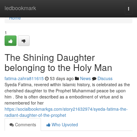
Home
ledbookmark
Togg
navi
Home
1
The Shining Daughter
belonging to the Holy Man
fatima-zahra811615
53 days ago
News
Discuss
Syeda Fatima, revered within Islamic history, is celebrated as the
cherished daughter to the Prophet Muhammad peace be upon
him . She is often described as a embodiment of virtue and is
remembered for her
https://socialbookmarkgs.com/story21632974/syeda-fatima-the-
radiant-daughter-of-the-prophet
Comments
Who Upvoted