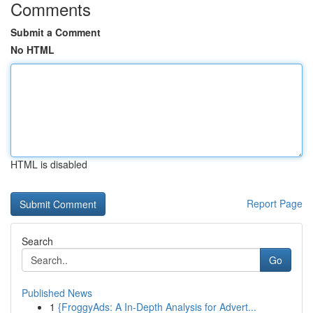
Comments
Submit a Comment
No HTML
HTML is disabled
Report Page
Search
Go
Published News
1
{FroggyAds: A In-Depth Analysis for Advert...