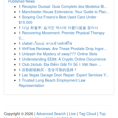
Published News
1
Receptor Duosat: Guia Completo dos Modelos Bl...
1
Manchester House Extensions: Your Guide to Plan...
1
Scoping Out Fresno's Best Used Cars Under
$15,000
1
다낭 화월루: 숨겨진 역사와 아름다움을 찾아서
1
Recovering Movement: Premier Physical Therapy
C...
1
ufabet เว็บแม่: ทางเข้าหลักที่ใช่
1
ViriFlow Reviews: Are These Prostate Drop Ingre...
1
Unleash the Mystery of xway777 Online Slots
1
Understanding EE88: A Cryptic Online Occurrence
1
Club 24club: Địa Điểm Giải Trí Số 1 Việt Nam ...
1
谷歌邮箱购买：安全可靠的选择？
1
Las Vegas Garage Door Repair: Expert Services Y...
1
Trusted Long Beach Employment Law
Representation
Copyright © 2026 |
Advanced Search
|
Live
|
Tag Cloud
|
Top