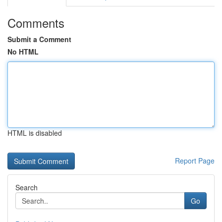
Comments
Submit a Comment
No HTML
HTML is disabled
Report Page
Search
Go