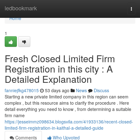
Home
ledbookmark
Togg
navi
Home
1
Fresh Closed Limited Firm
Registration in this city : A
Detailed Explanation
fanniejfkg478015
53 days ago
News
Discuss
Starting a new private limited company in this region can seem
complex , but this resource aims to clarify the procedure . Here
detail everything you need to know , from determining a suitable
firm name
https://jesseimmz098634.blogsvila.com/41933136/recent-closed-
limited-firm-registration-in-kaithal-a-detailed-guide
Comments
Who Upvoted