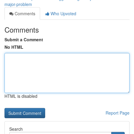
major-problem
Comments
Who Upvoted
Comments
Submit a Comment
No HTML
HTML is disabled
Report Page
Search