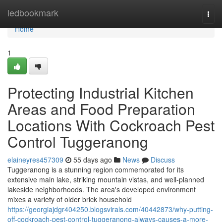
Home
ledbookmark
Togg
navi
Home
1
Protecting Industrial Kitchen
Areas and Food Preparation
Locations With Cockroach Pest
Control Tuggeranong
elaineyres457309
55 days ago
News
Discuss
Tuggeranong is a stunning region commemorated for its
extensive main lake, striking mountain vistas, and well‑planned
lakeside neighborhoods. The area's developed environment
mixes a variety of older brick household
https://georgiajdgr404250.blogsvirals.com/40442873/why-putting-
off-cockroach-pest-control-tuggeranong-always-causes-a-more-