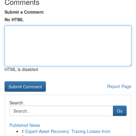
Comments
Submit a Comment
No HTML
HTML is disabled
Report Page
Search
Go
Published News
1
Expert Asset Recovery: Tracing Losses from