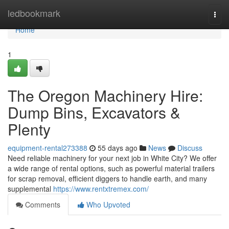
Home
ledbookmark
Togg
navi
Home
1
The Oregon Machinery Hire:
Dump Bins, Excavators &
Plenty
equipment-rental273388
55 days ago
News
Discuss
Need reliable machinery for your next job in White City? We offer
a wide range of rental options, such as powerful material trailers
for scrap removal, efficient diggers to handle earth, and many
supplemental
https://www.rentxtremex.com/
Comments
Who Upvoted