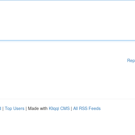
Rep
d
|
Top Users
| Made with
Kliqqi CMS
|
All RSS Feeds