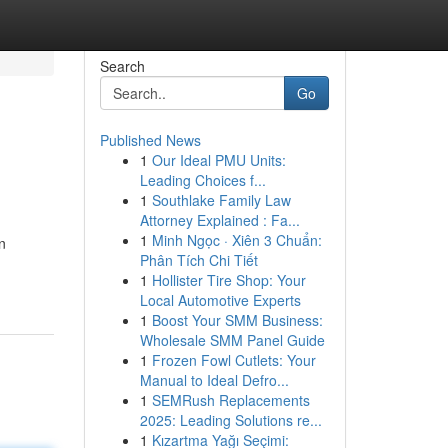
Search
Go
Published News
1
Our Ideal PMU Units:
Leading Choices f...
1
Southlake Family Law
Attorney Explained : Fa...
1
Minh Ngọc · Xiên 3 Chuẩn:
n
Phân Tích Chi Tiết
1
Hollister Tire Shop: Your
Local Automotive Experts
1
Boost Your SMM Business:
Wholesale SMM Panel Guide
1
Frozen Fowl Cutlets: Your
Manual to Ideal Defro...
1
SEMRush Replacements
2025: Leading Solutions re...
1
Kızartma Yağı Seçimi: