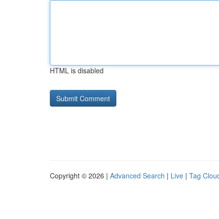
HTML is disabled
Copyright © 2026 |
Advanced Search
|
Live
|
Tag Clou