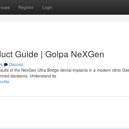
roups
Register
Login
duct Guide | Golpa NeXGen
ws
Discuss
sults of the NexGen Ultra Bridge dental implants in a modern clinic Gai
ormed decisions. Understand its
ofile