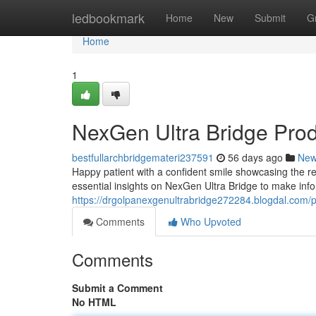
Home
ledbookmark
Home
New
Submit
G
Home
1
NexGen Ultra Bridge Pro
bestfullarchbridgemateri237591
56 days ago
Ne
Happy patient with a confident smile showcasing the re
essential insights on NexGen Ultra Bridge to make inf
https://drgolpanexgenultrabridge272284.blogdal.com/pr
Comments
Who Upvoted
Comments
Submit a Comment
No HTML