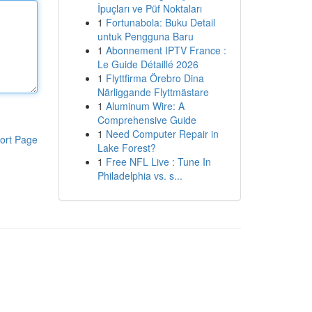
İpuçları ve Püf Noktaları
1
Fortunabola: Buku Detail
untuk Pengguna Baru
1
Abonnement IPTV France :
Le Guide Détaillé 2026
1
Flyttfirma Örebro Dina
Närliggande Flyttmästare
1
Aluminum Wire: A
Comprehensive Guide
1
Need Computer Repair in
ort Page
Lake Forest?
1
Free NFL Live : Tune In
Philadelphia vs. s...