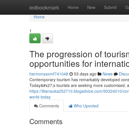
Home
ledbookmark
Home
New
Submit
G
Home
1
The progression of touris
opportunities for internati
harmonyaxmf741048
53 days ago
News
Discu
Contemporary tourism has remarkably developed consi
Today&#x27;s tourists are seeking more customised, au
https://lilianauka252710.blogadvize.com/50324010/con
world-today
Comments
Who Upvoted
Comments