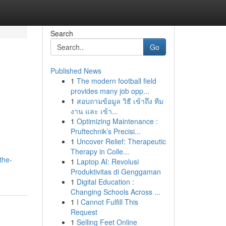
Search
Go
Published News
1
The modern football field
provides many job opp...
1
สอบถามข้อมูล วิธี เข้าถึง ทีม
งาน และ เข้า...
1
Optimizing Maintenance :
Pruftechnik’s Precisi...
1
Uncover Relief: Therapeutic
Therapy in Colle...
the-
1
Laptop AI: Revolusi
Produktivitas di Genggaman
1
Digital Education :
Changing Schools Across ...
1
I Cannot Fulfill This
Request
1
Selling Feet Online