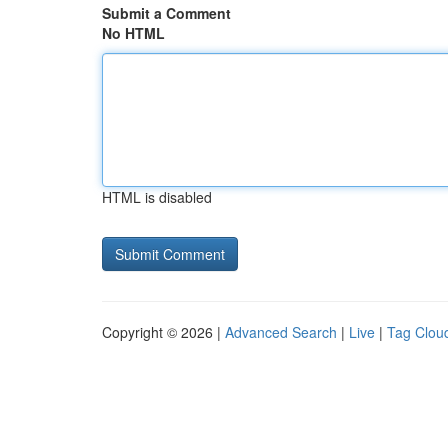
Submit a Comment
No HTML
HTML is disabled
Copyright © 2026 |
Advanced Search
|
Live
|
Tag Clou