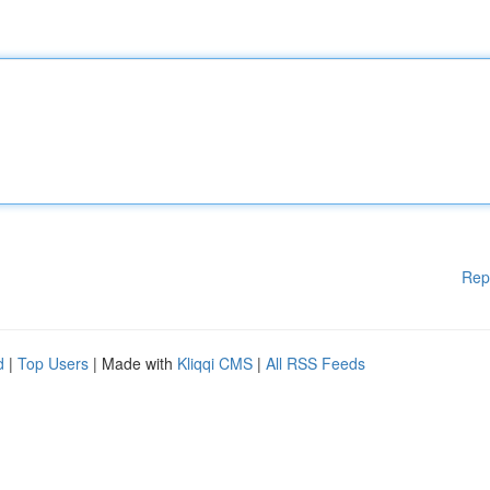
Rep
d
|
Top Users
| Made with
Kliqqi CMS
|
All RSS Feeds