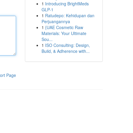
1
Introducing BrightMeds
GLP-1
1
Ratudepo: Kehidupan dan
Perjuangannya
1
{UAE Cosmetic Raw
Materials: Your Ultimate
Sou...
1
ISO Consulting: Design,
Build, & Adherence with...
ort Page