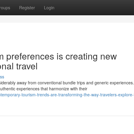
roups
Register
Login
m preferences is creating new
onal travel
ss
derably away from conventional bundle trips and generic experiences.
thentic experiences that harmonize with their
temporary-tourism-trends-are-transforming-the-way-travelers-explore-