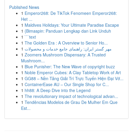
Published News
1
Emperor268: De TikTok Fenomeen Emperor268:
Het ...
1
Maldives Holidays: Your Ultimate Paradise Escape
1
{Bimaspin: Panduan Lengkap dan Link Unduh
1
```text
1
The Golden Era : A Overview to Senior Ho...
1
مهر گستر ایران: راهنمای جامع خدمات و محصولات
1
Zoomers Mushroom Dispensary: A Trusted
Mushroom...
1
Blue Punisher: The New Wave of copyright buzz
1
Noble Emperor Cubes: A Clay Tabletop Work of Art
1
GG88 – Nền Tảng Giải Trí Trực Tuyến Hiện Đại Vớ...
1
ContainerEase AU – Our Single Shop for C...
1
hh88: A Deep Dive into the Legend
1
The revolutionary impact of technological advan...
1
Tendências Modelos de Grau De Mulher Em Que
Est...