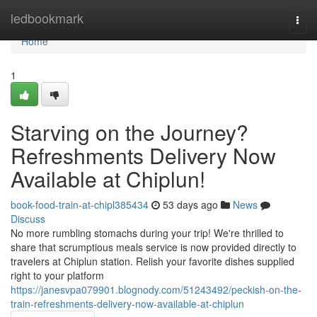
Home
ledbookmark
Togg
navi
Home
1
Starving on the Journey?
Refreshments Delivery Now
Available at Chiplun!
book-food-train-at-chipl385434
53 days ago
News
Discuss
No more rumbling stomachs during your trip! We're thrilled to
share that scrumptious meals service is now provided directly to
travelers at Chiplun station. Relish your favorite dishes supplied
right to your platform
https://janesvpa079901.blognody.com/51243492/peckish-on-the-
train-refreshments-delivery-now-available-at-chiplun