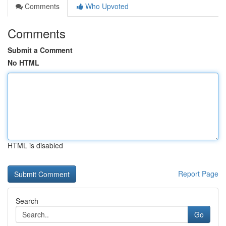
Comments
Who Upvoted
Comments
Submit a Comment
No HTML
HTML is disabled
Report Page
Search
Go