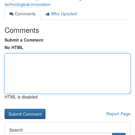
technological-innovation
Comments
Who Upvoted
Comments
Submit a Comment
No HTML
HTML is disabled
Report Page
Search