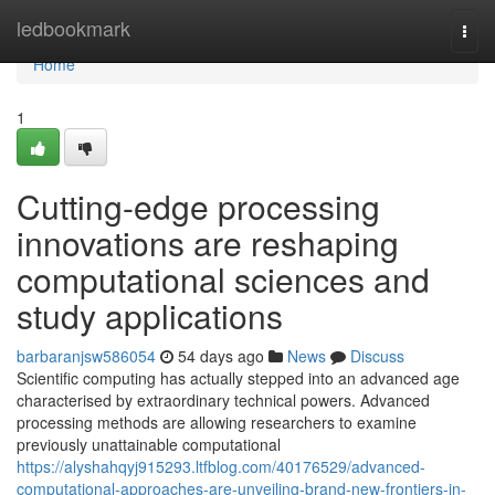
Home
ledbookmark
Togg
navi
Home
1
Cutting-edge processing
innovations are reshaping
computational sciences and
study applications
barbaranjsw586054
54 days ago
News
Discuss
Scientific computing has actually stepped into an advanced age
characterised by extraordinary technical powers. Advanced
processing methods are allowing researchers to examine
previously unattainable computational
https://alyshahqyj915293.ltfblog.com/40176529/advanced-
computational-approaches-are-unveiling-brand-new-frontiers-in-