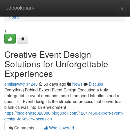
Home
ledbookmark
Togg
navi
Home
1
Creative Event Design
Solutions for Unforgettable
Experiences
emiliajwwx114243
53 days ago
News
Discuss
Everything Behind Expert Event Design Executing a truly
unforgettable event demands more than good intentions and a
guest list. Event design is the structured process that converts a
blank canvas into an environment
https://nicolehnso020080.blogunok.com/42017450/expert-event-
design-for-every-occasion
Comments
Who Upvoted