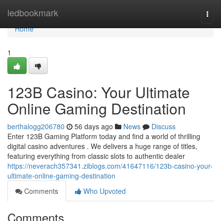
Home
ledbookmark
Togg
navi
Home
1
123B Casino: Your Ultimate
Online Gaming Destination
berthalogg206780
56 days ago
News
Discuss
Enter 123B Gaming Platform today and find a world of thrilling
digital casino adventures . We delivers a huge range of titles,
featuring everything from classic slots to authentic dealer
https://neverach357341.ziblogs.com/41647116/123b-casino-your-
ultimate-online-gaming-destination
Comments
Who Upvoted
Comments