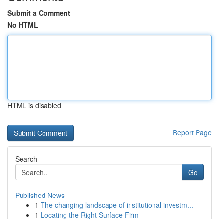
Submit a Comment
No HTML
HTML is disabled
Report Page
Search
Go
Published News
1
The changing landscape of institutional investm...
1
Locating the Right Surface Firm