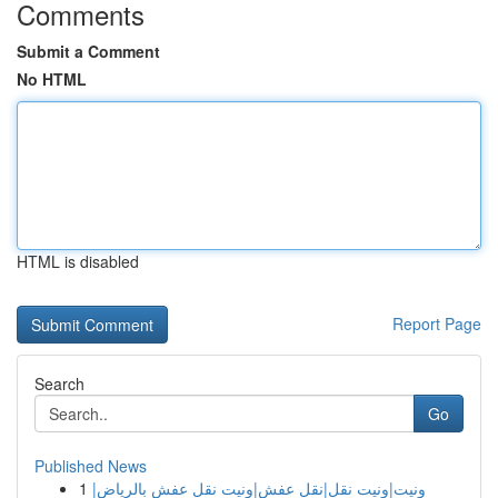
Comments
Submit a Comment
No HTML
HTML is disabled
Report Page
Search
Go
Published News
1
ونيت|ونيت نقل|نقل عفش|ونيت نقل عفش بالرياض|