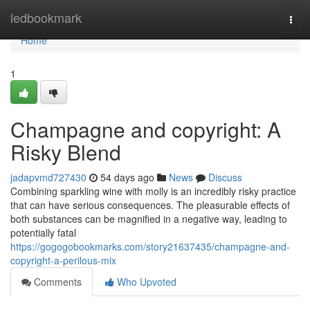
Home
ledbookmark
Togg
navi
Home
1
Champagne and copyright: A
Risky Blend
jadapvmd727430
54 days ago
News
Discuss
Combining sparkling wine with molly is an incredibly risky practice
that can have serious consequences. The pleasurable effects of
both substances can be magnified in a negative way, leading to
potentially fatal
https://gogogobookmarks.com/story21637435/champagne-and-
copyright-a-perilous-mix
Comments
Who Upvoted