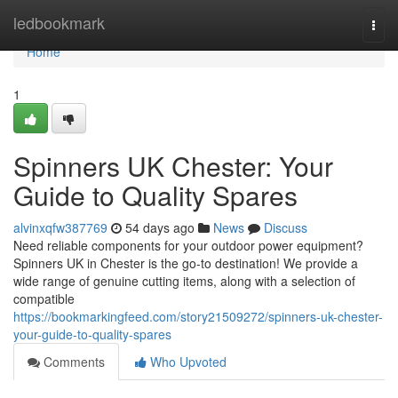
Home
ledbookmark
Togg
navi
Home
1
Spinners UK Chester: Your
Guide to Quality Spares
alvinxqfw387769
54 days ago
News
Discuss
Need reliable components for your outdoor power equipment?
Spinners UK in Chester is the go-to destination! We provide a
wide range of genuine cutting items, along with a selection of
compatible
https://bookmarkingfeed.com/story21509272/spinners-uk-chester-
your-guide-to-quality-spares
Comments
Who Upvoted