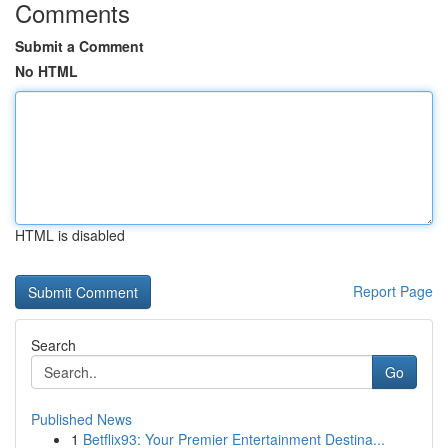
Comments
Submit a Comment
No HTML
HTML is disabled
Report Page
Search
Go
Published News
1
Betflix93: Your Premier Entertainment Destina...