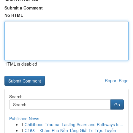
Submit a Comment
No HTML
HTML is disabled
Report Page
Search
Go
Published News
1
Childhood Trauma: Lasting Scars and Pathways to...
1
C168 – Khám Phá Nền Tảng Giải Trí Trực Tuyến