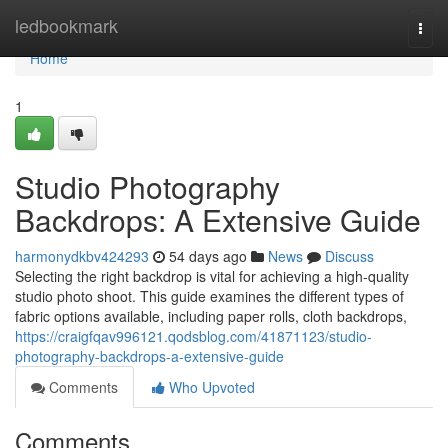
Home
ledbookmark
Togg
navi
Home
1
Studio Photography
Backdrops: A Extensive Guide
harmonydkbv424293
54 days ago
News
Discuss
Selecting the right backdrop is vital for achieving a high-quality
studio photo shoot. This guide examines the different types of
fabric options available, including paper rolls, cloth backdrops,
https://craigfqav996121.qodsblog.com/41871123/studio-
photography-backdrops-a-extensive-guide
Comments
Who Upvoted
Comments