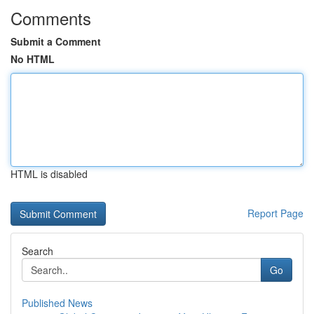
Comments
Submit a Comment
No HTML
HTML is disabled
Report Page
Search
Go
Published News