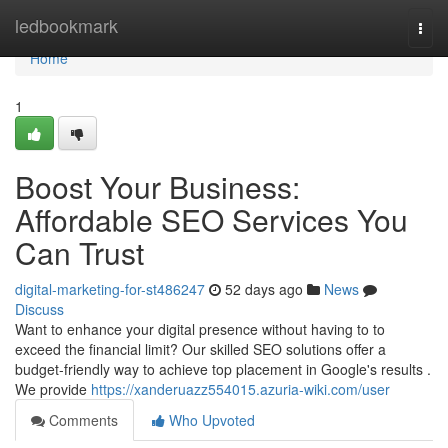
Home
ledbookmark
Togg
navi
Home
1
Boost Your Business:
Affordable SEO Services You
Can Trust
digital-marketing-for-st486247
52 days ago
News
Discuss
Want to enhance your digital presence without having to to
exceed the financial limit? Our skilled SEO solutions offer a
budget-friendly way to achieve top placement in Google's results .
We provide
https://xanderuazz554015.azuria-wiki.com/user
Comments
Who Upvoted