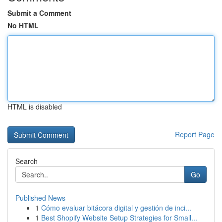
Submit a Comment
No HTML
HTML is disabled
Report Page
Search
Go
Published News
1
Cómo evaluar bitácora digital y gestión de inci...
1
Best Shopify Website Setup Strategies for Small...