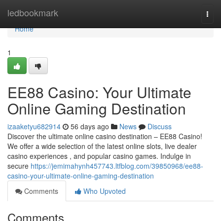
Home
ledbookmark
Togg
navi
Home
1
EE88 Casino: Your Ultimate
Online Gaming Destination
izaaketyu682914
56 days ago
News
Discuss
Discover the ultimate online casino destination – EE88 Casino!
We offer a wide selection of the latest online slots, live dealer
casino experiences , and popular casino games. Indulge in
secure
https://jemimahynh457743.ltfblog.com/39850968/ee88-
casino-your-ultimate-online-gaming-destination
Comments
Who Upvoted
Comments