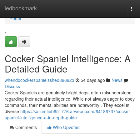
Home
ledbookmark
Togg
navi
Home
1
Cocker Spaniel Intelligence: A
Detailed Guide
whendocockerspanielsshed896923
54 days ago
News
Discuss
Cocker Spaniels are genuinely bright dogs, often misunderstood
regarding their actual intelligence. While not always eager to obey
commands, their mental abilities are noteworthy . They excel in
diverse
https://kallumfieb651776.arwebo.com/64186737/cocker-
spaniel-intelligence-a-in-depth-guide
Comments
Who Upvoted