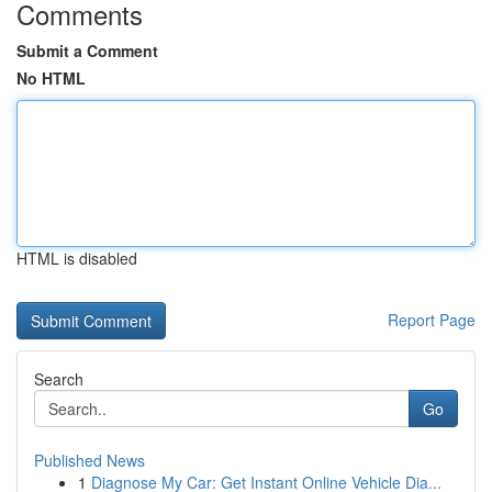
Comments
Submit a Comment
No HTML
HTML is disabled
Report Page
Search
Go
Published News
1
Diagnose My Car: Get Instant Online Vehicle Dia...