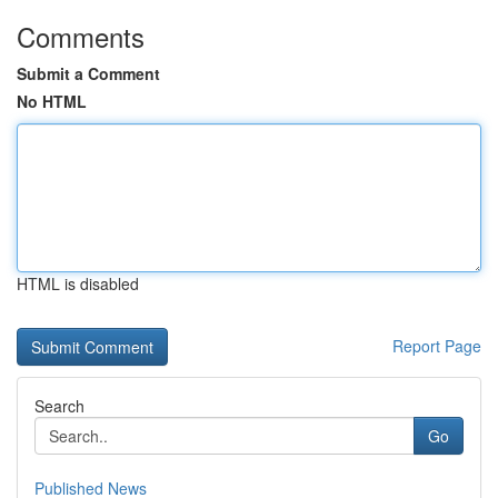
Comments
Submit a Comment
No HTML
HTML is disabled
Report Page
Search
Go
Published News