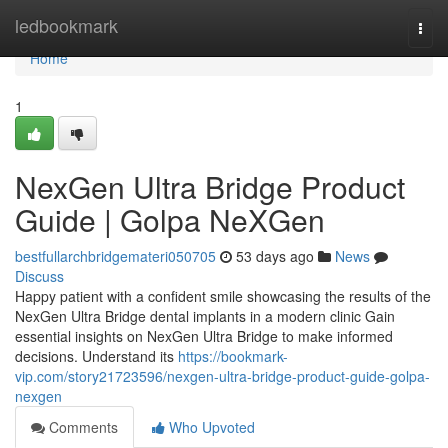
Home
ledbookmark
Togg
navi
Home
1
NexGen Ultra Bridge Product
Guide | Golpa NeXGen
bestfullarchbridgemateri050705
53 days ago
News
Discuss
Happy patient with a confident smile showcasing the results of the
NexGen Ultra Bridge dental implants in a modern clinic Gain
essential insights on NexGen Ultra Bridge to make informed
decisions. Understand its
https://bookmark-
vip.com/story21723596/nexgen-ultra-bridge-product-guide-golpa-
nexgen
Comments
Who Upvoted