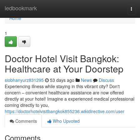
Home
ledbookmark
Togg
navi
Home
1
Doctor Hotel Visit Bangkok:
Healthcare at Your Doorstep
siobhanyurz831295
53 days ago
News
Discuss
Experiencing illness while staying in this vibrant city? Don't
concern – convenient healthcare assistance are now offered
directly at your hotel! Imagine a experienced medical professional
coming directly to you,
https://doctorhotelvisitbangkok855236.wikidirective.com/user
Comments
Who Upvoted
Comments