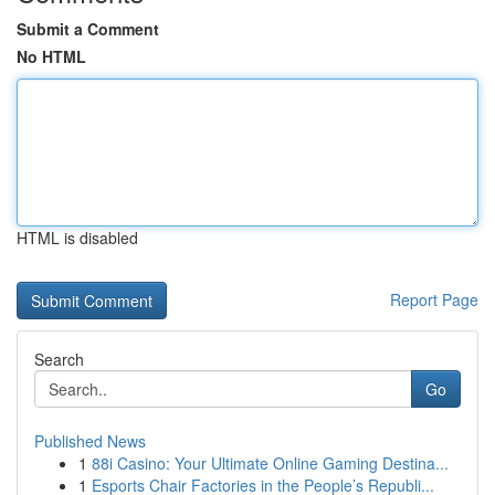
Submit a Comment
No HTML
HTML is disabled
Report Page
Search
Go
Published News
1
88i Casino: Your Ultimate Online Gaming Destina...
1
Esports Chair Factories in the People’s Republi...