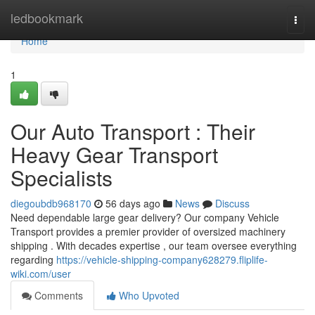
Home
ledbookmark
Togg
navi
Home
1
Our Auto Transport : Their
Heavy Gear Transport
Specialists
diegoubdb968170
56 days ago
News
Discuss
Need dependable large gear delivery? Our company Vehicle
Transport provides a premier provider of oversized machinery
shipping . With decades expertise , our team oversee everything
regarding
https://vehicle-shipping-company628279.fliplife-
wiki.com/user
Comments
Who Upvoted