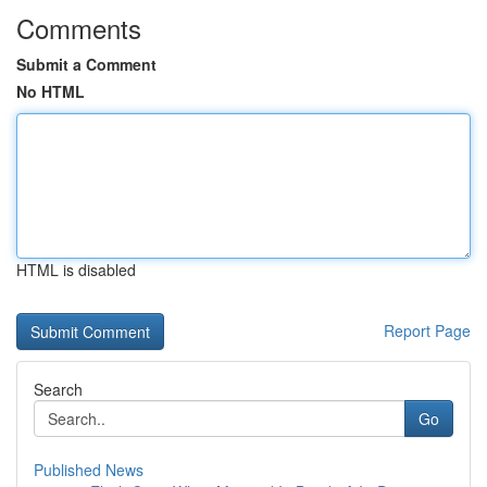
Comments
Submit a Comment
No HTML
HTML is disabled
Report Page
Search
Go
Published News