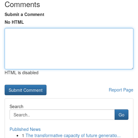
Comments
Submit a Comment
No HTML
HTML is disabled
Report Page
Search
Go
Published News
1
The transformative capacity of future generatio...