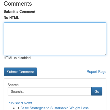
Comments
Submit a Comment
No HTML
HTML is disabled
Report Page
Search
Go
Published News
1
Basic Strategies to Sustainable Weight Loss