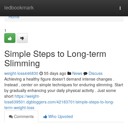
Home
ledbookmark
Togg
navi
Home
1
Simple Steps to Long-term
Slimming
weight-loss446830
55 days ago
News
Discuss
Achieving a healthy figure doesn't demand intense changes .
Instead , center on simple techniques for enduring slimming. Start
by gradually enhancing your daily physical activity . Just some
short
https://weight-
loss639501.dgbloggers.com/42183701/simple-steps-to-long-
term-weight-loss
Comments
Who Upvoted