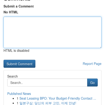
Submit a Comment
No HTML
HTML is disabled
Report Page
Search
Go
Published News
1
Seat Leasing BPO: Your Budget-Friendly Contact ...
1
일본구심: 당신의 피부 고민, 이제 안녕!