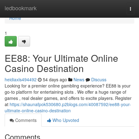
Home
ledbookmark
Togg
navi
Home
1
EE88: Your Ultimate Online
Casino Destination
heidiaxls494492
54 days ago
News
Discuss
Looking for a premier online gambling experience? EE88 is your
go-to platform for entertaining slots . We offer a huge range of
games , real dealer games, and offers to excite players. Register
at
https://shaunafpok530680.p2blogs.com/40087592/ee88-your-
ultimate-online-casino-destination
Comments
Who Upvoted
Comments