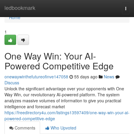
Home
ledbookmark
Togg
navi
Home
1
One Way Win: Your AI-
Powered Competitive Edge
onewaywinthefutureofinve147058
55 days ago
News
Discuss
Unlock the significant advantage over your opponents with One
Way Win, our revolutionary AI-powered platform. The system
analyzes massive volumes of information to give you practical
intelligence and forecast market
https://freedirectory4u.com/listings13597409/one-way-win-your-ai-
powered-competitive-edge
Comments
Who Upvoted