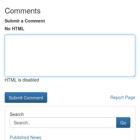
Comments
Submit a Comment
No HTML
HTML is disabled
Report Page
Search
Go
Published News