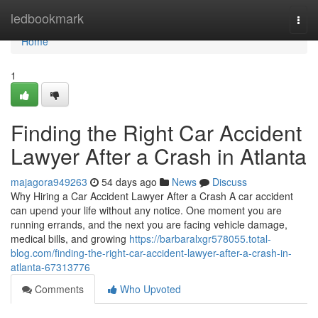
Home
ledbookmark
Togg
navi
Home
1
Finding the Right Car Accident
Lawyer After a Crash in Atlanta
majagora949263
54 days ago
News
Discuss
Why Hiring a Car Accident Lawyer After a Crash A car accident
can upend your life without any notice. One moment you are
running errands, and the next you are facing vehicle damage,
medical bills, and growing
https://barbaralxgr578055.total-
blog.com/finding-the-right-car-accident-lawyer-after-a-crash-in-
atlanta-67313776
Comments
Who Upvoted