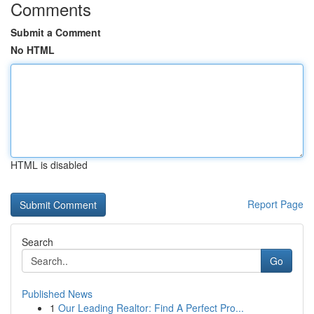
Comments
Submit a Comment
No HTML
HTML is disabled
Report Page
Search
Go
Published News
1
Our Leading Realtor: Find A Perfect Pro...